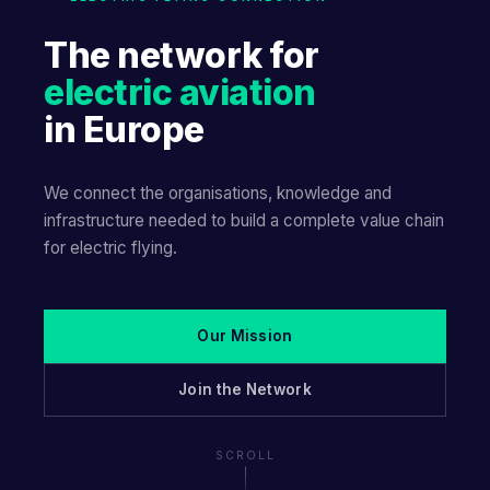
The network for
electric aviation
in Europe
We connect the organisations, knowledge and
infrastructure needed to build a complete value chain
for electric flying.
Our Mission
Join the Network
SCROLL