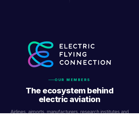
OUR MEMBERS
The ecosystem behind
electric aviation
Airlines, airports, manufacturers, research institutes and
innovators — working together.