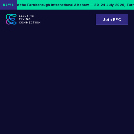
EFC is at the Farnborough International Airshow — 20–24 July 2026, Farnb
NEWS
Join EFC