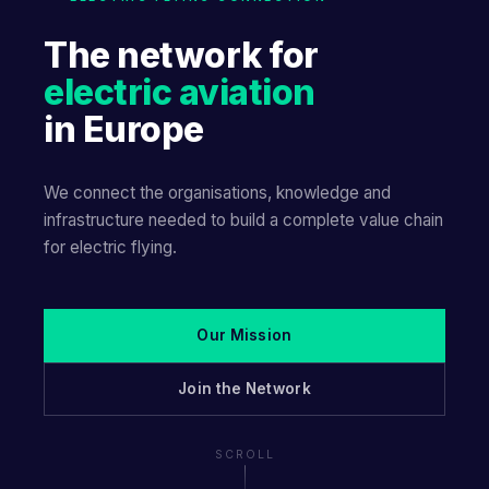
The network for
electric aviation
in Europe
We connect the organisations, knowledge and
infrastructure needed to build a complete value chain
for electric flying.
Our Mission
Join the Network
SCROLL